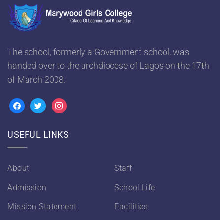
The school, formerly a Government school, was
handed over to the archdiocese of Lagos on the 17th
of March 2008.
USEFUL LINKS
About
Staff
Admission
School Life
Mission Statement
Facilities