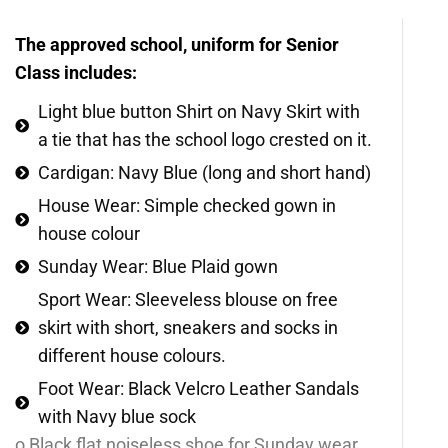
The approved school, uniform for Senior
Class includes:
Light blue button Shirt on Navy Skirt with
a tie that has the school logo crested on it.
Cardigan: Navy Blue (long and short hand)
House Wear: Simple checked gown in
house colour
Sunday Wear: Blue Plaid gown
Sport Wear: Sleeveless blouse on free
skirt with short, sneakers and socks in
different house colours.
Foot Wear: Black Velcro Leather Sandals
with Navy blue sock
o Black flat noiseless shoe for Sunday wear