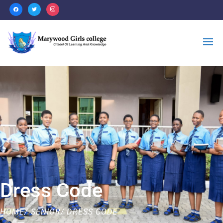
Dress Code
HOME/ SENIOR/ DRESS CODE