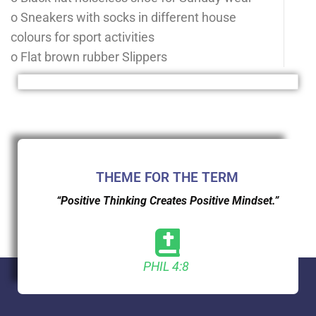
o Sneakers with socks in different house
colours for sport activities
o Flat brown rubber Slippers
THEME FOR THE TERM
“Positive Thinking Creates Positive Mindset.”
PHIL 4:8