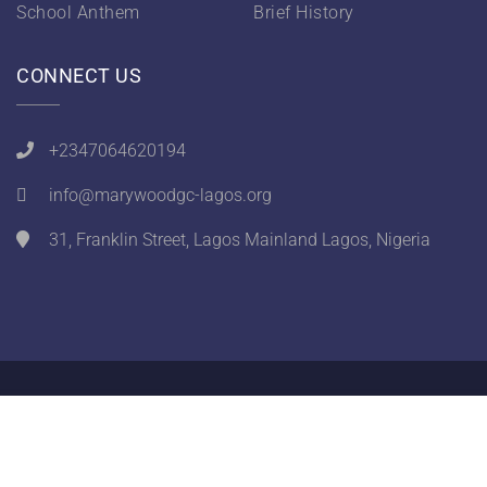
School Anthem
Brief History
CONNECT US
+2347064620194
info@marywoodgc-lagos.org
31, Franklin Street, Lagos Mainland Lagos, Nigeria
Designed by
Ithra Solutions
. Copyright © 2026
Marywood Girls College