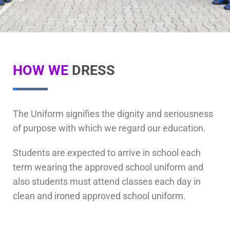
HOW WE
DRESS
The Uniform signifies the dignity and seriousness
of purpose with which we regard our education.
Students are expected to arrive in school each
term wearing the approved school uniform and
also students must attend classes each day in
clean and ironed approved school uniform.