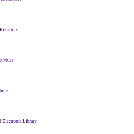
 Refectory
tivities
ehole
 Electronic Library.