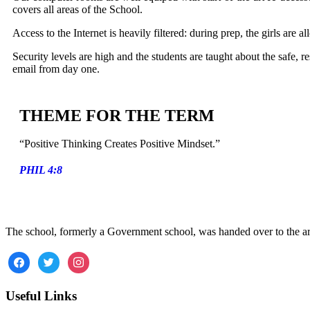
covers all areas of the School.
Access to the Internet is heavily filtered: during prep, the girls are a
Security levels are high and the students are taught about the safe, r
email from day one.
THEME FOR THE TERM
“Positive Thinking Creates Positive Mindset.”
PHIL 4:8
The school, formerly a Government school, was handed over to the a
Useful Links