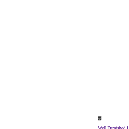
School Laboratory
Classrooms
Well Furnished L