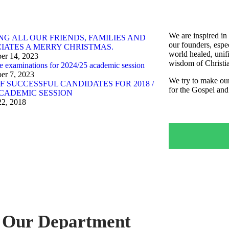
We are inspired in 
NG ALL OUR FRIENDS, FAMILIES AND
our founders, espe
IATES A MERRY CHRISTMAS.
world healed, unif
er 14, 2023
wisdom of Christia
e examinations for 2024/25 academic session
er 7, 2023
We try to make our
OF SUCCESSFUL CANDIDATES FOR 2018 /
for the Gospel and
ACADEMIC SESSION
22, 2018
Our Department