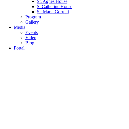
St. Agnes House
St Catherine House
St. Maria Gorretti
Program
Gallery
Media
Events
Video
Blog
Portal