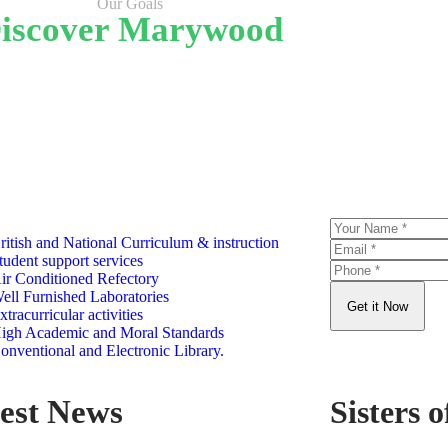
Our Goals
iscover Marywood
Satisfaction rate
curr
WHY CHOOSE US
S
ritish and National Curriculum & instruction
tudent support services
ir Conditioned Refectory
ell Furnished Laboratories
Get it Now
xtracurricular activities
igh Academic and Moral Standards
onventional and Electronic Library.
est News
Sisters o