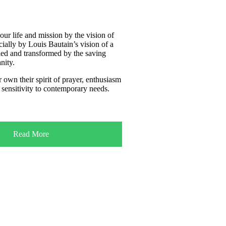
our life and mission by the vision of
cially by Louis Bautain’s vision of a
ied and transformed by the saving
nity.
 own their spirit of prayer, enthusiasm
 sensitivity to contemporary needs.
Read More