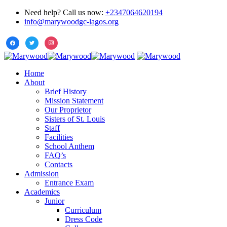
Need help? Call us now:
+2347064620194
info@marywoodgc-lagos.org
Home
About
Brief History
Mission Statement
Our Proprietor
Sisters of St. Louis
Staff
Facilities
School Anthem
FAQ’s
Contacts
Admission
Entrance Exam
Academics
Junior
Curriculum
Dress Code