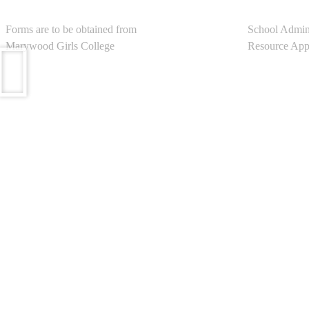
Admission
School Port
Forms are to be obtained from
School Admin
Marywood Girls College
Resource Appl