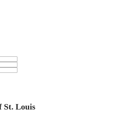
icular
UBSCRIBE HERE
f St. Louis