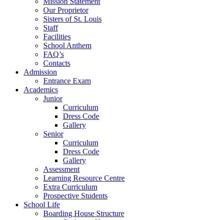
Mission Statement
Our Proprietor
Sisters of St. Louis
Staff
Facilities
School Anthem
FAQ’s
Contacts
Admission
Entrance Exam
Academics
Junior
Curriculum
Dress Code
Gallery
Senior
Curriculum
Dress Code
Gallery
Assessment
Learning Resource Centre
Extra Curriculum
Prospective Students
School Life
Boarding House Structure