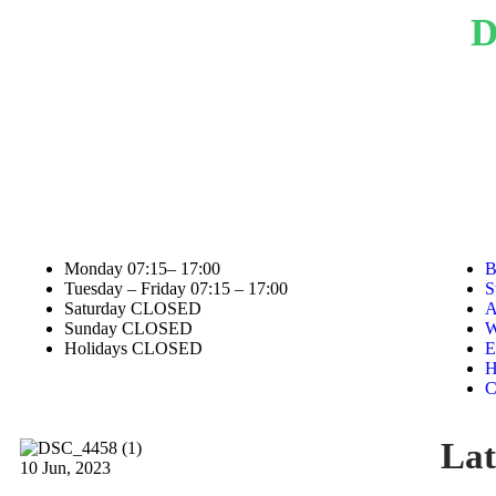
D
Academic pass rate
Affiliations
STAFF HOURS
Monday
07:15– 17:00
B
Tuesday – Friday
07:15 – 17:00
S
Saturday
CLOSED
A
Sunday
CLOSED
W
Holidays
CLOSED
E
H
C
Lat
10
Jun, 2023