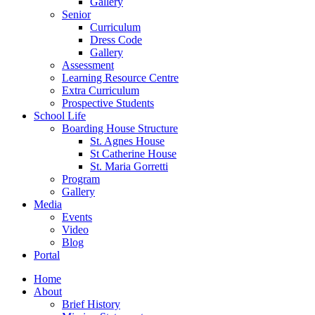
Gallery
Senior
Curriculum
Dress Code
Gallery
Assessment
Learning Resource Centre
Extra Curriculum
Prospective Students
School Life
Boarding House Structure
St. Agnes House
St Catherine House
St. Maria Gorretti
Program
Gallery
Media
Events
Video
Blog
Portal
Home
About
Brief History