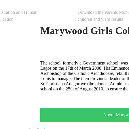
al
Mobile App
istration and Human
Download the Parents Mobi
ication
children and ward results
Marywood Girls Col
The school, formerly a Government school, was 
Lagos on the 17th of March 2008. His Eminence
Archbishop of the Catholic Archdiocese, rebuilt it
Louis to manage. The then Provincial leader of t
Sr. Christiana Adegoroye (the pioneer Administr
school on the 25th of August 2010, to ensure the 
About Maryw