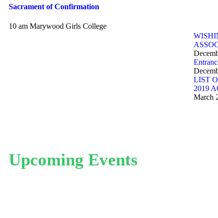
Sacrament of Confirmation
10 am
Marywood Girls College
WISHI
ASSOC
Decemb
Entranc
Decemb
LIST 
2019 
March 
Upcoming Events