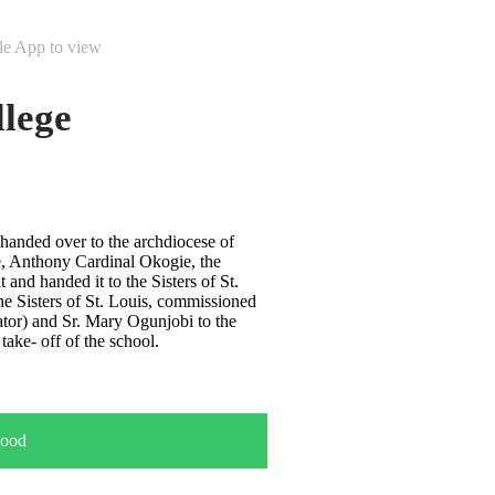
le App to view
lege
handed over to the archdiocese of
, Anthony Cardinal Okogie, the
 and handed it to the Sisters of St.
he Sisters of St. Louis, commissioned
ator) and Sr. Mary Ogunjobi to the
take- off of the school.
ood